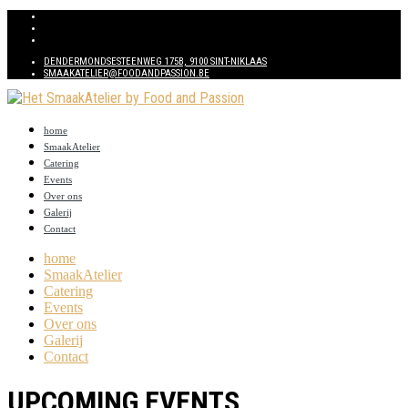
DENDERMONDSESTEENWEG 175B, 9100 SINT-NIKLAAS
SMAAKATELIER@FOODANDPASSION.BE
home
SmaakAtelier
Catering
Events
Over ons
Galerij
Contact
home
SmaakAtelier
Catering
Events
Over ons
Galerij
Contact
UPCOMING EVENTS