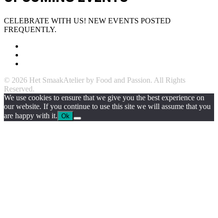
CELEBRATE WITH US! NEW EVENTS POSTED
FREQUENTLY.
© 2026 Het SmaakAtelier by Food and Passion. All Rights
Reserved.
We use cookies to ensure that we give you the best experience on
our website. If you continue to use this site we will assume that you
are happy with it.
Ok